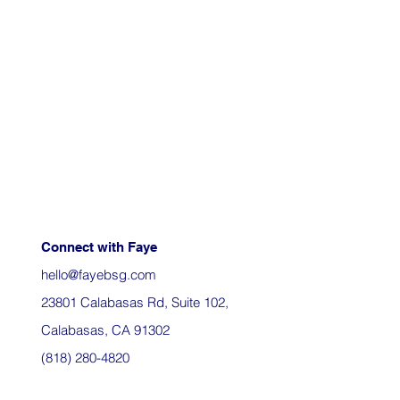
Connect with Faye
hello@fayebsg.com
23801 Calabasas Rd, Suite 102,
Calabasas, CA 91302
(818) 280-4820