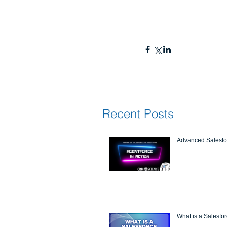
Recent Posts
Advanced Salesfor
What is a Salesfo