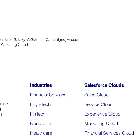
lesforce Galaxy: A Guide to Campaigns, Account
Marketing Cloud
Industries
Salesforce Clouds
Financial Services
Sales Cloud
orce
High-Tech
Service Cloud
e.
FinTech
Experience Cloud
t
Nonprofits
Marketing Cloud
Healthcare
Financial Services Cloud