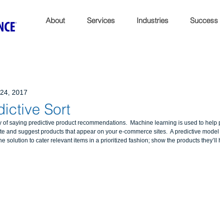
About
Services
Industries
Success
24, 2017
dictive Sort
ay of saying predictive product recommendations.  Machine learning is used to help 
e and suggest products that appear on your e-commerce sites.  A predictive model
solution to cater relevant items in a prioritized fashion; show the products they’ll ha