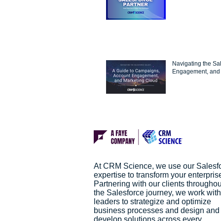
Navigating the Sa
Engagement, and 
At CRM Science, we use our Salesf
expertise to transform your enterpris
Partnering with our clients throughou
the Salesforce journey, we work with
leaders to strategize and optimize
business processes and design and
develop solutions across every