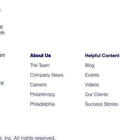
e
it
um
ium
About Us
Helpful Content
The Team
Blo
g
Company News
Events
nt
Careers
Videos
Philanthropy
Our Clients
Philadelphia
Success Stories
Inc. All rights reserved.