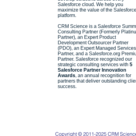
Salesforce cloud. We help you
maximize the value of the Salesforc
platform.
CRM Science is a Salesforce Summ
Consulting Partner (Formerly Platin
Partner), an Expert Product
Development Outsourcer Partner
(PDO), an Expert Managed Services
Partner, and a Salesforce.org Prem
Partner. Salesforce recognized our
strategic consulting services with
5
Salesforce Partner Innovation
Awards
, an annual recognition for
partners that deliver outstanding clie
success.
Copyright © 2011-2025 CRM Science, 