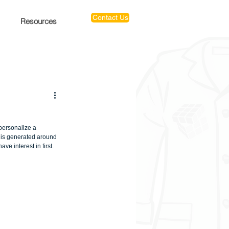
Contact Us
Resources
personalize a 
 is generated around 
ve interest in first.