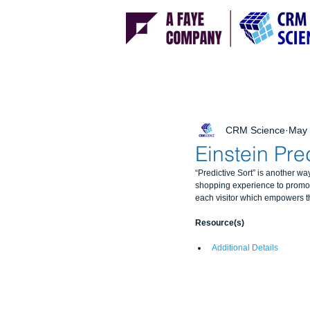
CRM Science
May 
Einstein Pre
“Predictive Sort” is another w
shopping experience to promot
each visitor which empowers the 
Resource(s)
Additional Details