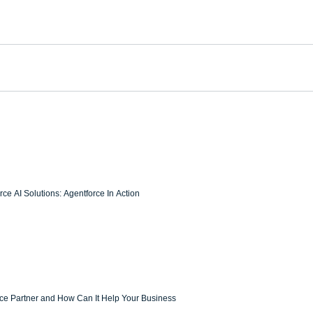
ce AI Solutions: Agentforce In Action
rce Partner and How Can It Help Your Business