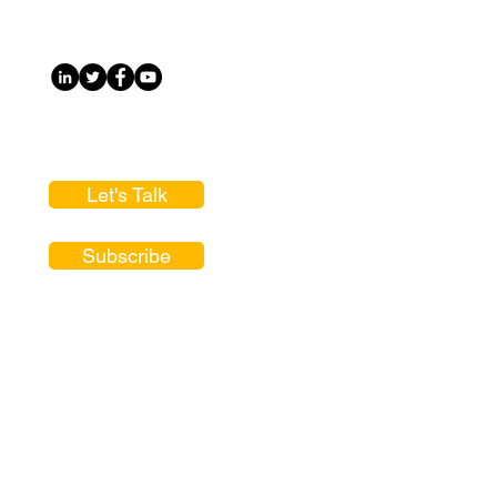
Let's Talk
Subscribe