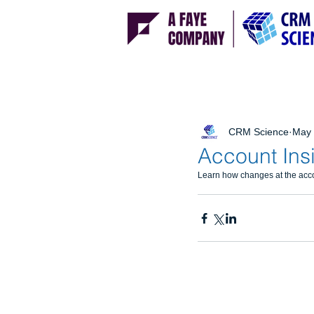
CRM Science
May 
Account Ins
Learn how changes at the accou