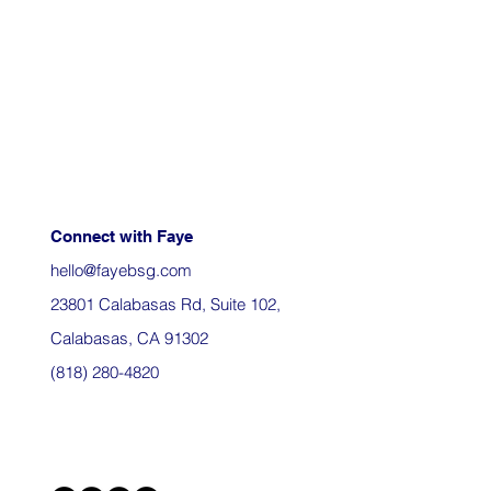
Connect with Faye
hello@fayebsg.com
23801 Calabasas Rd, Suite 102,
Calabasas, CA 91302
(818) 280-4820