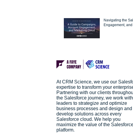
Navigating the Sa
Engagement, and 
At CRM Science, we use our Salesf
expertise to transform your enterpris
Partnering with our clients throughou
the Salesforce journey, we work with
leaders to strategize and optimize
business processes and design and
develop solutions across every
Salesforce cloud. We help you
maximize the value of the Salesforc
platform.