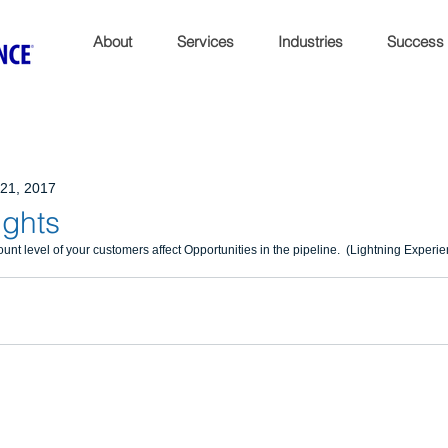
About
Services
Industries
Success
21, 2017
ights
nt level of your customers affect Opportunities in the pipeline.  (Lightning Experi