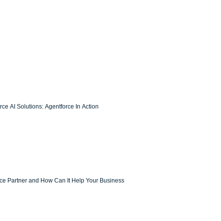
ce AI Solutions: Agentforce In Action
rce Partner and How Can It Help Your Business