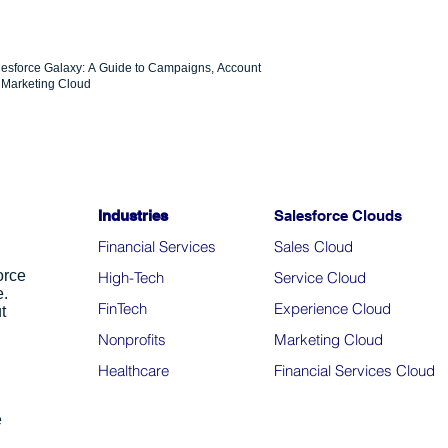
lesforce Galaxy: A Guide to Campaigns, Account
Marketing Cloud
Industries
Salesforce Clouds
Financial Services
Sales Cloud
orce
High-Tech
Service Cloud
e.
FinTech
Experience Cloud
t
Nonprofits
Marketing Cloud
Healthcare
Financial Services Cloud
e