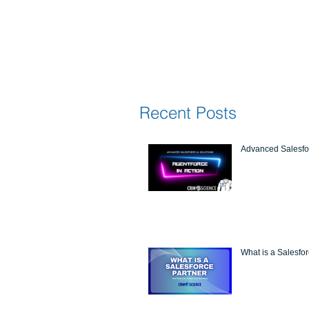
Recent Posts
Advanced Salesfor
What is a Salesfo