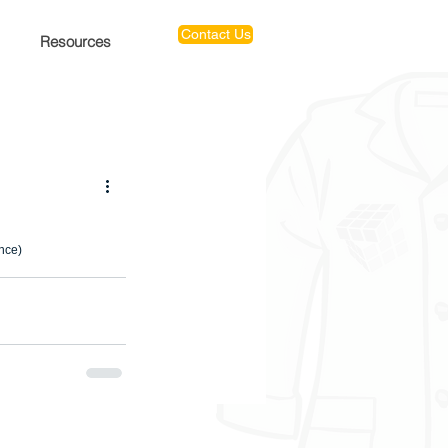
Contact Us
Resources
ence)