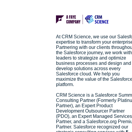
At CRM Science, we use our Salesf
expertise to transform your enterpris
Partnering with our clients throughou
the Salesforce journey, we work with
leaders to strategize and optimize
business processes and design and
develop solutions across every
Salesforce cloud. We help you
maximize the value of the Salesforc
platform.
CRM Science is a Salesforce Summ
Consulting Partner (Formerly Platin
Partner), an Expert Product
Development Outsourcer Partner
(PDO), an Expert Managed Services
Partner, and a Salesforce.org Prem
Partner. Salesforce recognized our