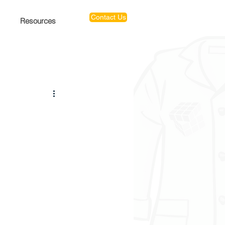
Contact Us
Resources