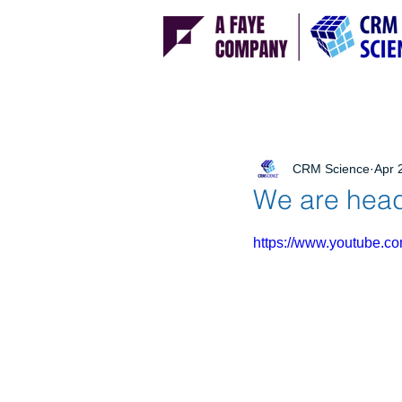
CRM Science
Apr 
We are head
https://www.youtube.c