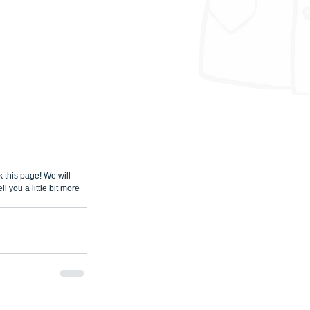
this page! We will 
 you a little bit more 