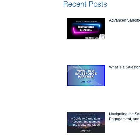
Recent Posts
Advanced Salesfor
What is a Salesfo
Navigating the Sa
Engagement, and 