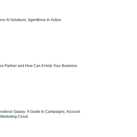
ce AI Solutions: Agentforce In Action
rce Partner and How Can It Help Your Business
lesforce Galaxy: A Guide to Campaigns, Account
Marketing Cloud