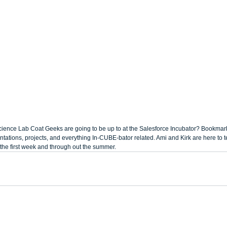
ience Lab Coat Geeks are going to be up to at the Salesforce Incubator? Bookmark 
tations, projects, and everything In-CUBE-bator related. Ami and Kirk are here to tell
the first week and through out the summer.