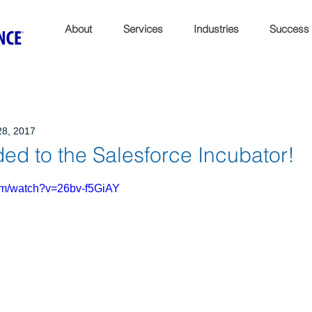
About
Services
Industries
Success
28, 2017
ed to the Salesforce Incubator!
om/watch?v=26bv-f5GiAY