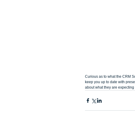
Curious as to what the CRM Sc
keep you up to date with presen
about what they are expecting 