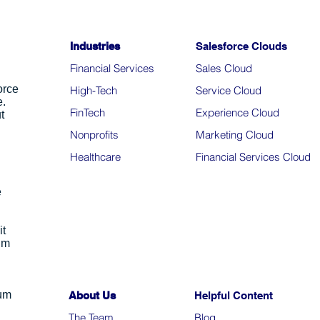
Industries
Salesforce Clouds
Financial Services
Sales Cloud
orce
High-Tech
Service Cloud
e.
FinTech
Experience Cloud
t
Nonprofits
Marketing Cloud
Healthcare
Financial Services Cloud
e
it
um
ium
About Us
Helpful Content
The Team
Blo
g