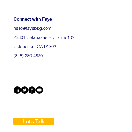
Connect with Faye
hello@fayebsg.com
23801 Calabasas Rd, Suite 102,
Calabasas, CA 91302
(818) 280-4820
Let's Talk