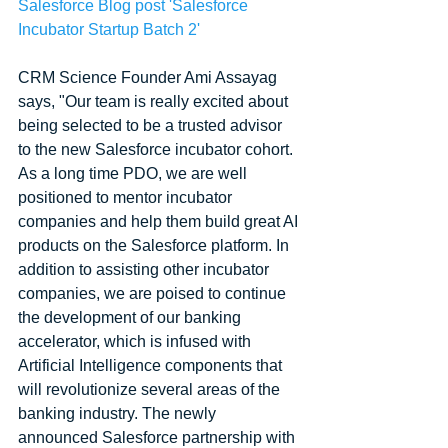
Salesforce Blog post 'Salesforce 
Incubator Startup Batch 2' 
CRM Science Founder Ami Assayag 
says, "Our team is really excited about 
being selected to be a trusted advisor 
to the new Salesforce incubator cohort. 
As a long time PDO, we are well 
positioned to mentor incubator 
companies and help them build great AI 
products on the Salesforce platform. In 
addition to assisting other incubator 
companies, we are poised to continue 
the development of our banking 
accelerator, which is infused with 
Artificial Intelligence components that 
will revolutionize several areas of the 
banking industry. The newly 
announced Salesforce partnership with 