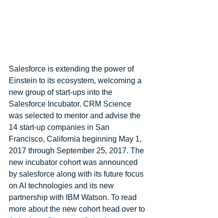
Salesforce is extending the power of 
Einstein to its ecosystem, welcoming a 
new group of start-ups into the 
Salesforce Incubator. CRM Science 
was selected to mentor and advise the 
14 start-up companies in San 
Francisco, California beginning May 1, 
2017 through September 25, 2017. The 
new incubator cohort was announced 
by salesforce along with its future focus 
on AI technologies and its new 
partnership with IBM Watson. To read 
more about the new cohort head over to 