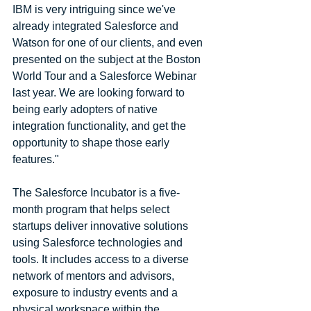
IBM is very intriguing since we've 
already integrated Salesforce and 
Watson for one of our clients, and even 
presented on the subject at the Boston 
World Tour and a Salesforce Webinar 
last year. We are looking forward to 
being early adopters of native 
integration functionality, and get the 
opportunity to shape those early 
features." 
The Salesforce Incubator is a five-
month program that helps select 
startups deliver innovative solutions 
using Salesforce technologies and 
tools. It includes access to a diverse 
network of mentors and advisors, 
exposure to industry events and a 
physical workspace within the 