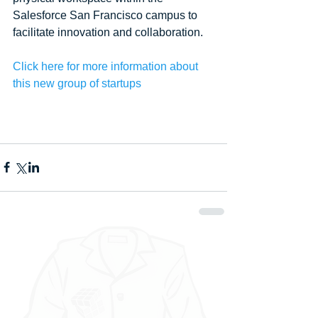
Salesforce San Francisco campus to 
facilitate innovation and collaboration. 
Click here for more information about 
this new group of startups