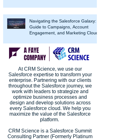
Navigating the Salesforce Galaxy: A
Guide to Campaigns, Account
Engagement, and Marketing Cloud
At CRM Science, we use our
Salesforce expertise to transform your
enterprise. Partnering with our clients
throughout the Salesforce journey, we
work with leaders to strategize and
optimize business processes and
design and develop solutions across
every Salesforce cloud. We help you
maximize the value of the Salesforce
platform.
CRM Science is a Salesforce Summit
Consulting Partner (Formerly Platinum