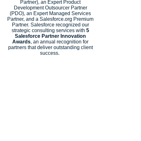
Partner), an Expert Product
Development Outsourcer Partner
(PDO), an Expert Managed Services
Partner, and a Salesforce.org Premium
Partner. Salesforce recognized our
strategic consulting services with
5
Salesforce Partner Innovation
Awards
, an annual recognition for
partners that deliver outstanding client
success.
Let's Talk
Subscribe
Industries
Financial Services
High-Tech
FinTech
Nonprofits