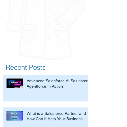
Recent Posts
Advanced Salesforce AI Solutions:
Agentforce In Action
What is a Salesforce Partner and
How Can It Help Your Business