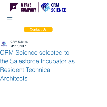
Contact Us
CRM Science
Mar 7, 2017
CRM Science selected to
the Salesforce Incubator as
Resident Technical
Architects