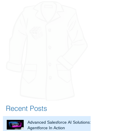
Recent Posts
Advanced Salesforce AI Solutions:
Agentforce In Action