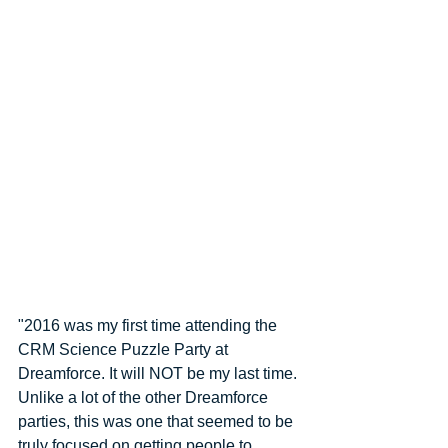
"2016 was my first time attending the 
CRM Science Puzzle Party at 
Dreamforce. It will NOT be my last time. 
Unlike a lot of the other Dreamforce 
parties, this was one that seemed to be 
truly focused on getting people to 