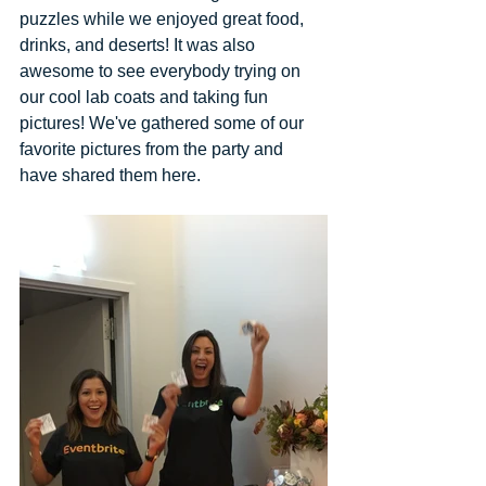
puzzles while we enjoyed great food, 
drinks, and deserts! It was also 
awesome to see everybody trying on 
our cool lab coats and taking fun 
pictures! We've gathered some of our 
favorite pictures from the party and 
have shared them here. 