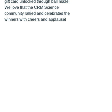
gift card unlocked through ball maze. 
We love that the CRM Science 
community rallied and celebrated the 
winners with cheers and applause! 