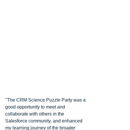
"The CRM Science Puzzle Party was a 
good opportunity to meet and 
collaborate with others in the 
Salesforce community, and enhanced 
my learning journey of the broader 