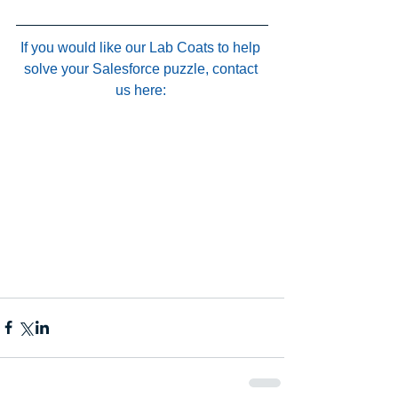
If you would like our Lab Coats to help 
solve your Salesforce puzzle, contact 
us here: 