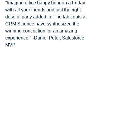
"Imagine office happy hour on a Friday 
with all your friends and just the right 
dose of party added in. The lab coats at 
CRM Science have synthesized the 
winning concoction for an amazing 
experience." -Daniel Peter, Salesforce 
MVP