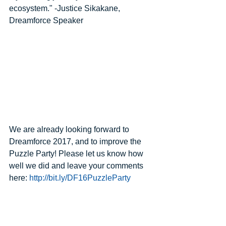
ecosystem." -Justice Sikakane, 
Dreamforce Speaker
We are already looking forward to 
Dreamforce 2017, and to improve the 
Puzzle Party! Please let us know how 
well we did and leave your comments 
here: 
http://bit.ly/DF16PuzzleParty