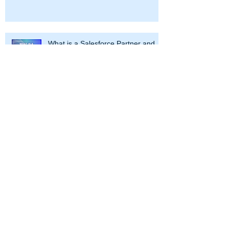
What is a Salesforce Partner and
How Can It Help Your Business
Navigating the Salesforce Galaxy: A
Guide to Campaigns, Account
Engagement, and Marketing Cloud
At CRM Science, we use our
Salesforce expertise to transform your
enterprise. Partnering with our clients
throughout the Salesforce journey, we
work with leaders to strategize and
optimize business processes and