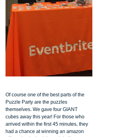
Of course one of the best parts of the 
Puzzle Party are the puzzles 
themselves. We gave four GIANT 
cubes away this year! For those who 
arrived within the first 45 minutes, they 
had a chance at winning an amazon 