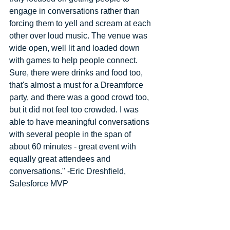
engage in conversations rather than 
forcing them to yell and scream at each 
other over loud music. The venue was 
wide open, well lit and loaded down 
with games to help people connect. 
Sure, there were drinks and food too, 
that's almost a must for a Dreamforce 
party, and there was a good crowd too, 
but it did not feel too crowded. I was 
able to have meaningful conversations 
with several people in the span of 
about 60 minutes - great event with 
equally great attendees and 
conversations." -Eric Dreshfield, 
Salesforce MVP