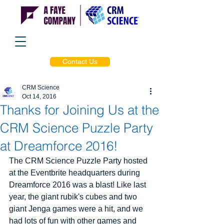
Contact Us
CRM Science
Oct 14, 2016
Thanks for Joining Us at the
CRM Science Puzzle Party
at Dreamforce 2016!
The CRM Science Puzzle Party hosted 
at the Eventbrite headquarters during 
Dreamforce 2016 was a blast! Like last 
year, the giant rubik's cubes and two 
giant Jenga games were a hit, and we 
had lots of fun with other games and 