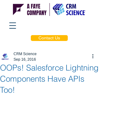
Contact Us
CRM Science
Sep 16, 2016
OOPs! Salesforce Lightning
Components Have APIs
Too!