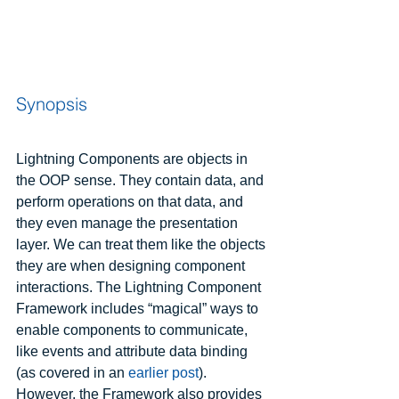
Synopsis
Lightning Components are objects in 
the OOP sense. They contain data, and 
perform operations on that data, and 
they even manage the presentation 
layer. We can treat them like the objects 
they are when designing component 
interactions. The Lightning Component 
Framework includes “magical” ways to 
enable components to communicate, 
like events and attribute data binding 
(as covered in an 
earlier post
). 
However, the Framework also provides 