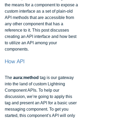
the means for a component to expose a 
custom interface as a set of plain-old 
API methods that are accessible from 
any other component that has a 
reference to it. This post discusses 
creating an API interface and how best 
to utilize an API among your 
components.
How API
The
 aura:method
 tag is our gateway 
into the land of custom Lightning 
Component APIs. To help our 
discussion, we’re going to apply this 
tag and present an API for a basic user 
messaging component. To get you 
started, this component’s API will only 