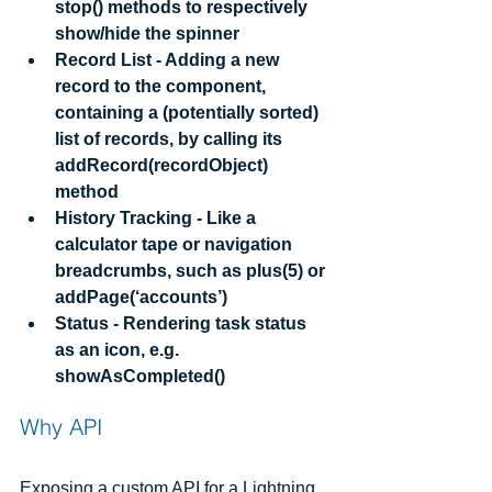
stop() methods to respectively 
show/hide the spinner
Record List - Adding a new 
record to the component, 
containing a (potentially sorted) 
list of records, by calling its 
addRecord(recordObject) 
method
History Tracking - Like a 
calculator tape or navigation 
breadcrumbs, such as plus(5) or 
addPage(‘accounts’)
Status - Rendering task status 
as an icon, e.g. 
showAsCompleted()
Why API
Exposing a custom API for a Lightning 