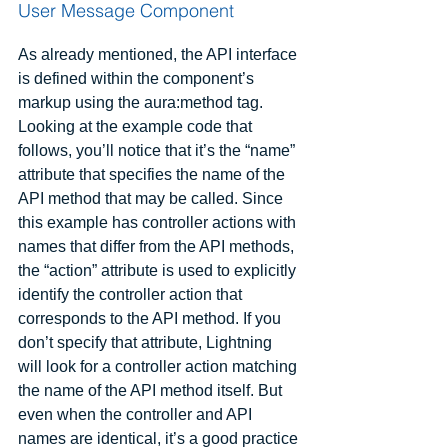
User Message Component
As already mentioned, the API interface 
is defined within the component’s 
markup using the aura:method tag. 
Looking at the example code that 
follows, you’ll notice that it’s the “name” 
attribute that specifies the name of the 
API method that may be called. Since 
this example has controller actions with 
names that differ from the API methods, 
the “action” attribute is used to explicitly 
identify the controller action that 
corresponds to the API method. If you 
don’t specify that attribute, Lightning 
will look for a controller action matching 
the name of the API method itself. But 
even when the controller and API 
names are identical, it’s a good practice 