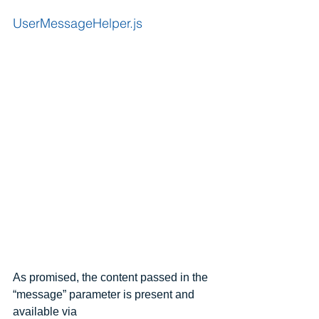
UserMessageHelper.js
As promised, the content passed in the 
“message” parameter is present and 
available via 