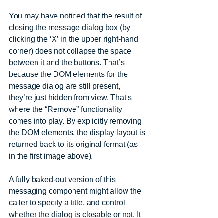
You may have noticed that the result of 
closing the message dialog box (by 
clicking the ‘X’ in the upper right-hand 
corner) does not collapse the space 
between it and the buttons. That’s 
because the DOM elements for the 
message dialog are still present, 
they’re just hidden from view. That’s 
where the “Remove” functionality 
comes into play. By explicitly removing 
the DOM elements, the display layout is 
returned back to its original format (as 
in the first image above).
A fully baked-out version of this 
messaging component might allow the 
caller to specify a title, and control 
whether the dialog is closable or not. It 