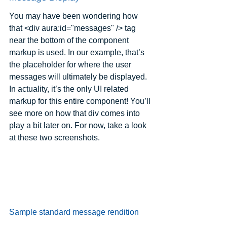
You may have been wondering how 
that <div aura:id="messages" /> tag 
near the bottom of the component 
markup is used. In our example, that’s 
the placeholder for where the user 
messages will ultimately be displayed. 
In actuality, it’s the only UI related 
markup for this entire component! You’ll 
see more on how that div comes into 
play a bit later on. For now, take a look 
at these two screenshots.
Sample standard message rendition