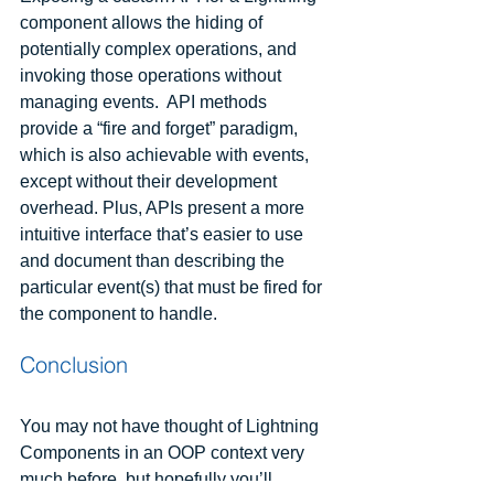
component allows the hiding of 
potentially complex operations, and 
invoking those operations without 
managing events.  API methods 
provide a “fire and forget” paradigm, 
which is also achievable with events, 
except without their development 
overhead. Plus, APIs present a more 
intuitive interface that’s easier to use 
and document than describing the 
particular event(s) that must be fired for 
the component to handle.
Conclusion
You may not have thought of Lightning 
Components in an OOP context very 
much before, but hopefully you’ll 