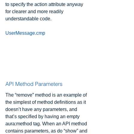
to specify the action attribute anyway 
for clearer and more readily 
understandable code.
UserMessage.cmp
API Method Parameters
The “remove” method is an example of 
the simplest of method definitions as it 
doesn’t have any parameters, and 
that’s specified by having an empty 
aura:method tag. When an API method 
contains parameters, as do “show” and 