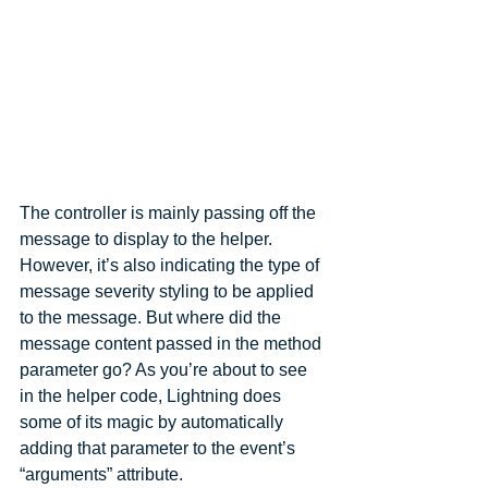
The controller is mainly passing off the 
message to display to the helper. 
However, it’s also indicating the type of 
message severity styling to be applied 
to the message. But where did the 
message content passed in the method 
parameter go? As you’re about to see 
in the helper code, Lightning does 
some of its magic by automatically 
adding that parameter to the event’s 
“arguments” attribute.