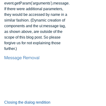
event.getParam('arguments').message. 
If there were additional parameters, 
they would be accessed by name in a 
similar fashion. (Dynamic creation of 
components and the ui:message tag, 
as shown above, are outside of the 
scope of this blog post. So please 
forgive us for not explaining those 
further.)
Message Removal
Closing the dialog rendition