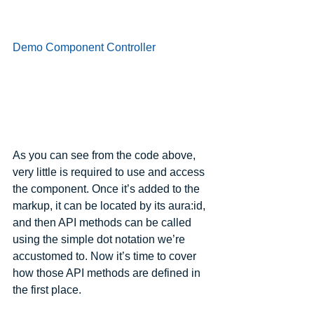
Demo Component Controller
As you can see from the code above, 
very little is required to use and access 
the component. Once it’s added to the 
markup, it can be located by its aura:id, 
and then API methods can be called 
using the simple dot notation we’re 
accustomed to. Now it’s time to cover 
how those API methods are defined in 
the first place.