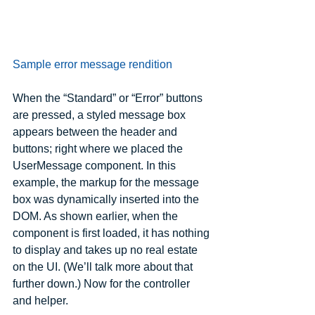
Sample error message rendition
When the “Standard” or “Error” buttons 
are pressed, a styled message box 
appears between the header and 
buttons; right where we placed the 
UserMessage component. In this 
example, the markup for the message 
box was dynamically inserted into the 
DOM. As shown earlier, when the 
component is first loaded, it has nothing 
to display and takes up no real estate 
on the UI. (We’ll talk more about that 
further down.) Now for the controller 
and helper.