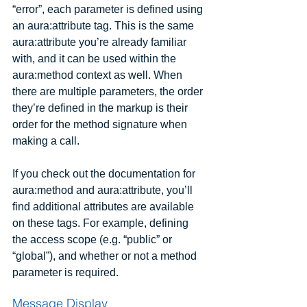
“error”, each parameter is defined using 
an aura:attribute tag. This is the same 
aura:attribute you’re already familiar 
with, and it can be used within the 
aura:method context as well. When 
there are multiple parameters, the order 
they’re defined in the markup is their 
order for the method signature when 
making a call.
If you check out the documentation for 
aura:method and aura:attribute, you’ll 
find additional attributes are available 
on these tags. For example, defining 
the access scope (e.g. “public” or 
“global”), and whether or not a method 
parameter is required.
Message Display