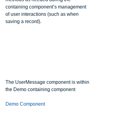
containing component’s management 
of user interactions (such as when 
saving a record).
The UserMessage component is within 
the Demo containing component
Demo Component