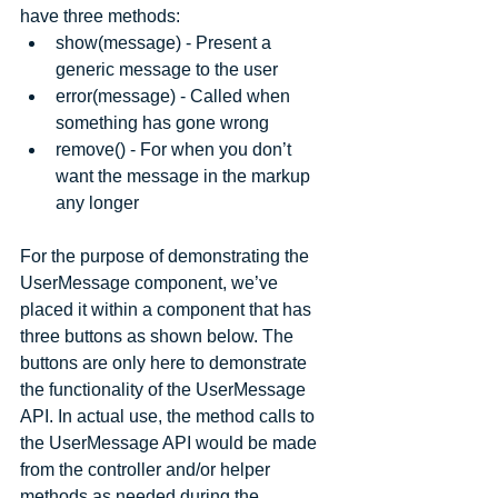
have three methods: 
show(message) - Present a 
generic message to the user  
error(message) - Called when 
something has gone wrong  
remove() - For when you don’t 
want the message in the markup 
any longer 
For the purpose of demonstrating the 
UserMessage component, we’ve 
placed it within a component that has 
three buttons as shown below. The 
buttons are only here to demonstrate 
the functionality of the UserMessage 
API. In actual use, the method calls to 
the UserMessage API would be made 
from the controller and/or helper 
methods as needed during the 