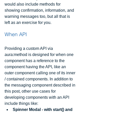
would also include methods for 
showing confirmation, information, and 
warning messages too, but all that is 
left as an exercise for you.
When API
Providing a custom API via 
aura:method is designed for when one 
component has a reference to the 
component having the API, like an 
outer component calling one of its inner 
/ contained components. In addition to 
the messaging component described in 
this post, other use cases for 
developing components with an API 
include things like: 
Spinner Modal - with start() and 