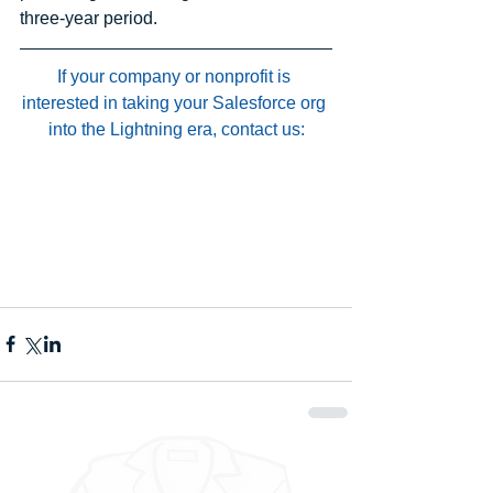
three-year period.
If your company or nonprofit is 
interested in taking your Salesforce org 
into the Lightning era, contact us: