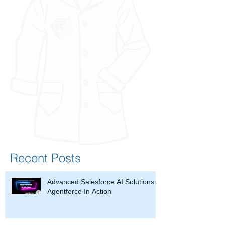
Recent Posts
Advanced Salesforce AI Solutions:
Agentforce In Action