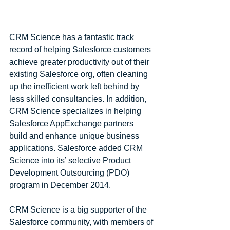
CRM Science has a fantastic track 
record of helping Salesforce customers 
achieve greater productivity out of their 
existing Salesforce org, often cleaning 
up the inefficient work left behind by 
less skilled consultancies. In addition, 
CRM Science specializes in helping 
Salesforce AppExchange partners 
build and enhance unique business 
applications. Salesforce added CRM 
Science into its’ selective Product 
Development Outsourcing (PDO) 
program in December 2014.
CRM Science is a big supporter of the 
Salesforce community, with members of 