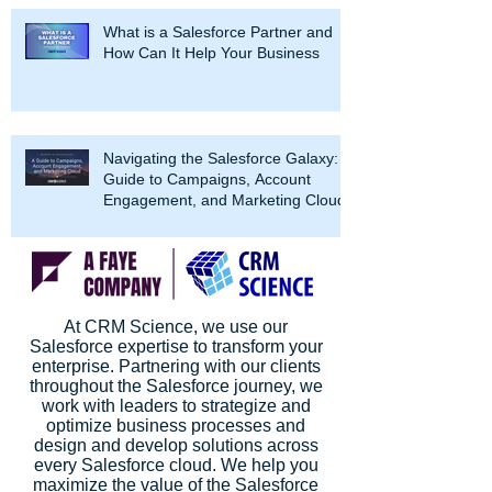
What is a Salesforce Partner and
How Can It Help Your Business
Navigating the Salesforce Galaxy: A
Guide to Campaigns, Account
Engagement, and Marketing Cloud
At CRM Science, we use our
Salesforce expertise to transform your
enterprise. Partnering with our clients
throughout the Salesforce journey, we
work with leaders to strategize and
optimize business processes and
design and develop solutions across
every Salesforce cloud. We help you
maximize the value of the Salesforce