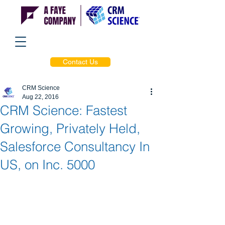
Contact Us
CRM Science
Aug 22, 2016
CRM Science: Fastest
Growing, Privately Held,
Salesforce Consultancy In
US, on Inc. 5000