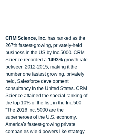
CRM Science, Inc.
 has ranked as the 
267th fastest-growing, privately-held 
business in the US by Inc.5000. CRM 
Science recorded a 
1493%
 growth rate 
between 2012-2015, making it the 
number one fastest growing, privately 
held, Salesforce development 
consultancy in the United States. CRM 
Science attained the special ranking of 
the top 10% of the list, in the Inc.500. 
“The 2016 Inc. 5000 are the 
superheroes of the U.S. economy. 
America's fastest-growing private 
companies wield powers like strategy, 