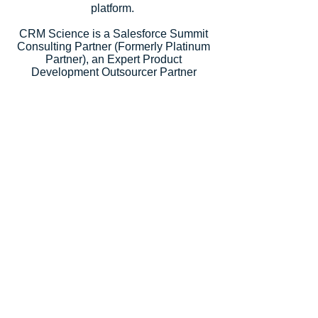
platform.
CRM Science is a Salesforce Summit
Consulting Partner (Formerly Platinum
Partner), an Expert Product
Development Outsourcer Partner
(PDO), an Expert Managed Services
Partner, and a Salesforce.org Premium
Partner. Salesforce recognized our
strategic consulting services with
5
Salesforce Partner Innovation
Awards
, an annual recognition for
partners that deliver outstanding client
success.
Let's Talk
Subscribe
Industries
Financial Services
High-Tech