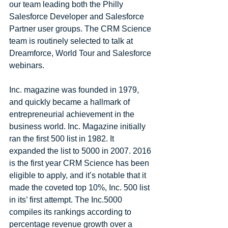
our team leading both the Philly 
Salesforce Developer and Salesforce 
Partner user groups. The CRM Science 
team is routinely selected to talk at 
Dreamforce, World Tour and Salesforce 
webinars.
Inc. magazine was founded in 1979, 
and quickly became a hallmark of 
entrepreneurial achievement in the 
business world. Inc. Magazine initially 
ran the first 500 list in 1982. It 
expanded the list to 5000 in 2007. 2016 
is the first year CRM Science has been 
eligible to apply, and it’s notable that it 
made the coveted top 10%, Inc. 500 list 
in its’ first attempt. The Inc.5000 
compiles its rankings according to 
percentage revenue growth over a 