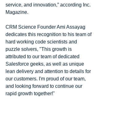
service, and innovation,” according Inc. 
Magazine.
CRM Science Founder Ami Assayag 
dedicates this recognition to his team of 
hard working code scientists and 
puzzle solvers, "This growth is 
attributed to our team of dedicated 
Salesforce geeks, as well as unique 
lean delivery and attention to details for 
our customers. I'm proud of our team, 
and looking forward to continue our 
rapid growth together!"