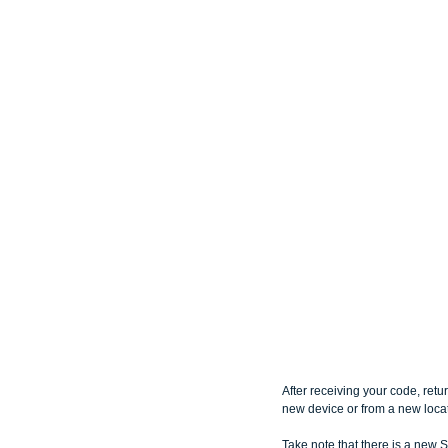
After receiving your code, retu
new device or from a new locat
Take note that there is a new S