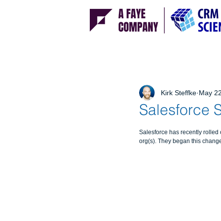
Kirk Steffke
May 22
Salesforce S
Salesforce has recently rolled 
org(s). They began this change