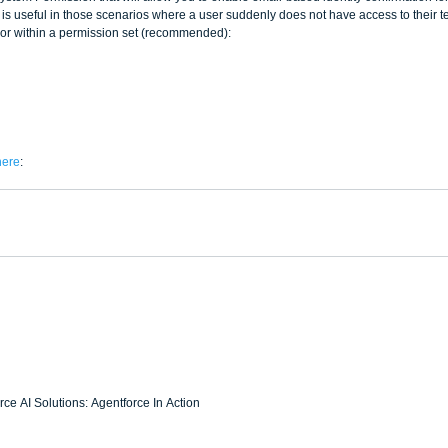
 is useful in those scenarios where a user suddenly does not have access to their t
e or within a permission set (recommended):
here
:  
ce AI Solutions: Agentforce In Action