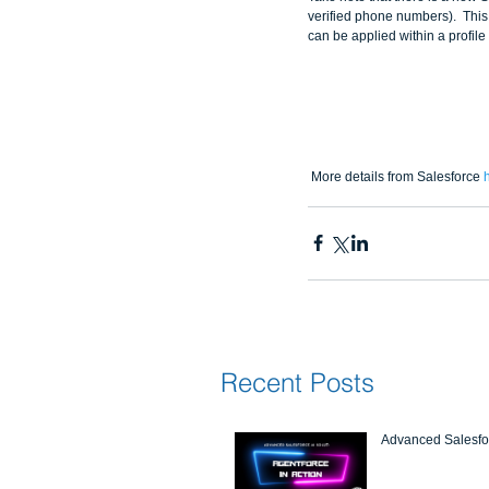
verified phone numbers).  This
can be applied within a profil
 More details from Salesforce 
Recent Posts
Advanced Salesfor