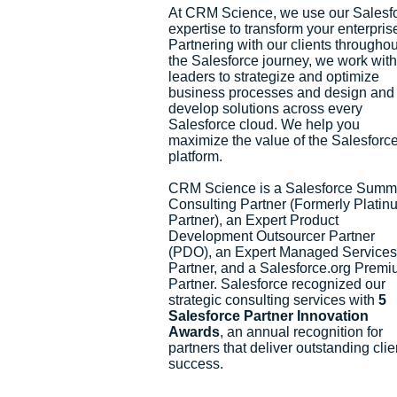
At CRM Science, we use our Salesf
expertise to transform your enterpris
Partnering with our clients throughou
the Salesforce journey, we work with
leaders to strategize and optimize
business processes and design and
develop solutions across every
Salesforce cloud. We help you
maximize the value of the Salesforc
platform.
CRM Science is a Salesforce Summ
Consulting Partner (Formerly Platin
Partner), an Expert Product
Development Outsourcer Partner
(PDO), an Expert Managed Services
Partner, and a Salesforce.org Prem
Partner. Salesforce recognized our
strategic consulting services with
5
Salesforce Partner Innovation
Awards
, an annual recognition for
partners that deliver outstanding clie
success.