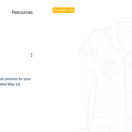
Contact Us
Resources
ion process for your 
lied May 1st.