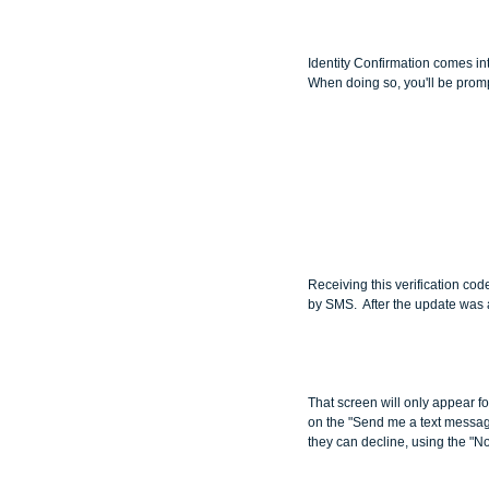
Identity Confirmation comes int
When doing so, you'll be promp
Receiving this verification code
by SMS.  After the update was
That screen will only appear for
on the "Send me a text message
they can decline, using the "No 