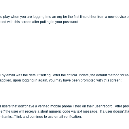
o play when you are logging into an org for the first time either from a new device o
ted with this screen after putting in your password:
 by email was the default setting.  After the critical update, the default method for 
 applied, upon logging in again, you may have been prompted with this screen:
 users that don't have a verified mobile phone listed on their user record.  After prov
," the user will receive a short numeric code via text message.  If a user doesn't 
thanks..." link and continue to use email verification.