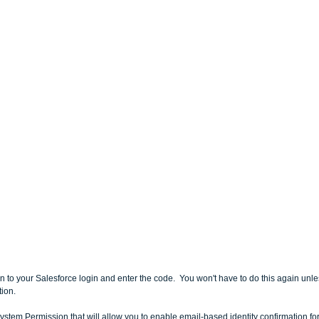
rn to your Salesforce login and enter the code.  You won't have to do this again unle
ion.
ystem Permission that will allow you to enable email-based identity confirmation for