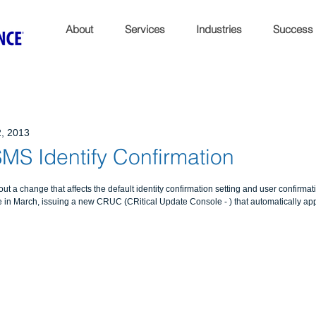
About
Services
Industries
Success
, 2013
MS Identify Confirmation
out a change that affects the default identity confirmation setting and user confirmat
 in March, issuing a new CRUC (CRitical Update Console - ) that automatically app