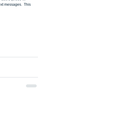
ext messages.  This 