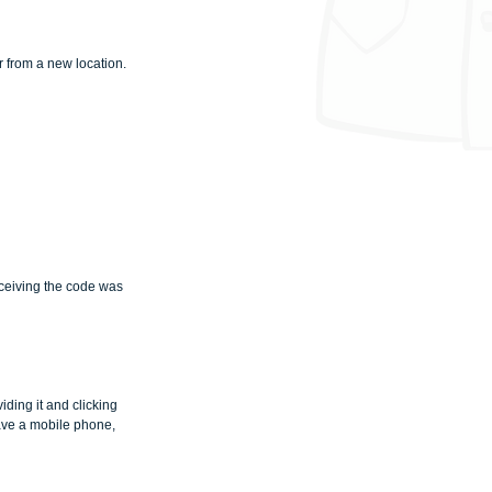
r from a new location.  
receiving the code was 
iding it and clicking 
have a mobile phone, 