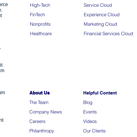
orce
High-Tech
Service Cloud
e.
FinTech
Experience Cloud
t
Nonprofits
Marketing Cloud
Healthcare
Financial Services Cloud
e
it
um
ium
About Us
Helpful Content
The Team
Blo
g
Company News
Events
nt
Careers
Videos
Philanthropy
Our Clients