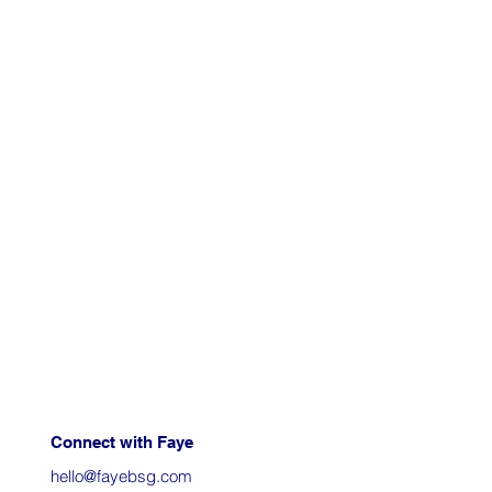
Connect with Faye
hello@fayebsg.com