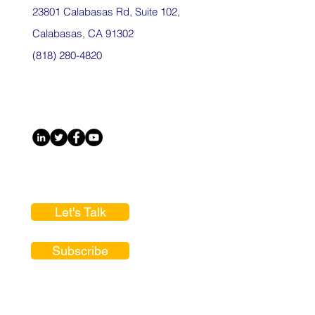
23801 Calabasas Rd, Suite 102,
Calabasas, CA 91302
(818) 280-4820
Let's Talk
Subscribe