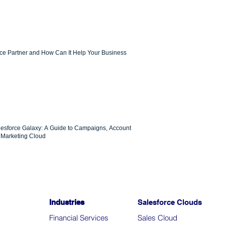
rce Partner and How Can It Help Your Business
lesforce Galaxy: A Guide to Campaigns, Account
Marketing Cloud
Industries
Salesforce Clouds
Financial Services
Sales Cloud