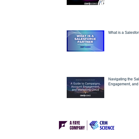
What is a Salesfo
Navigating the Sa
Engagement, and 