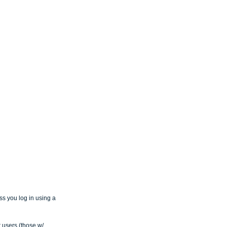
ss you log in using a 
 users (those w/ 