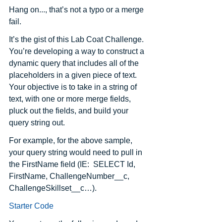
Hang on..., that’s not a typo or a merge 
fail.  
It’s the gist of this Lab Coat Challenge. 
You’re developing a way to construct a 
dynamic query that includes all of the 
placeholders in a given piece of text. 
Your objective is to take in a string of 
text, with one or more merge fields, 
pluck out the fields, and build your 
query string out.
For example, for the above sample, 
your query string would need to pull in 
the FirstName field (IE:  SELECT Id, 
FirstName, ChallengeNumber__c, 
ChallengeSkillset__c…).
Starter Code