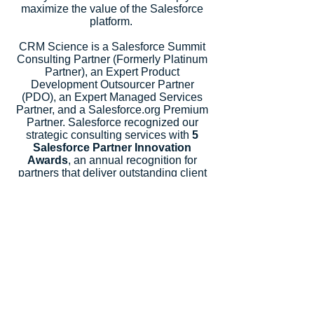
maximize the value of the Salesforce
platform.
CRM Science is a Salesforce Summit
Consulting Partner (Formerly Platinum
Partner), an Expert Product
Development Outsourcer Partner
(PDO), an Expert Managed Services
Partner, and a Salesforce.org Premium
Partner. Salesforce recognized our
strategic consulting services with
5
Salesforce Partner Innovation
Awards
, an annual recognition for
partners that deliver outstanding client
success.
Let's Talk
Subscribe
Industries
Financial Services