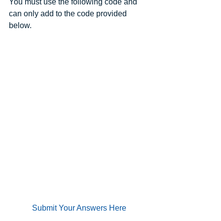
You must use the following code and 
can only add to the code provided 
below.
Submit Your Answers Here