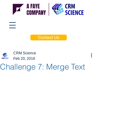
Contact Us
CRM Science
Feb 20, 2016
Challenge 7: Merge Text