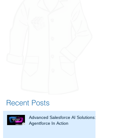
Recent Posts
Advanced Salesforce AI Solutions:
Agentforce In Action