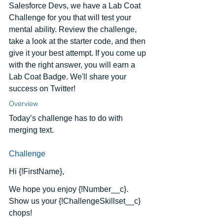
Salesforce Devs, we have a Lab Coat 
Challenge for you that will test your 
mental ability. Review the challenge, 
take a look at the starter code, and then 
give it your best attempt. If you come up 
with the right answer, you will earn a 
Lab Coat Badge. We'll share your 
success on Twitter!
Overview
Today’s challenge has to do with 
merging text.
Challenge
Hi {!FirstName},
We hope you enjoy {!Number__c}.  
Show us your {!ChallengeSkillset__c} 
chops!