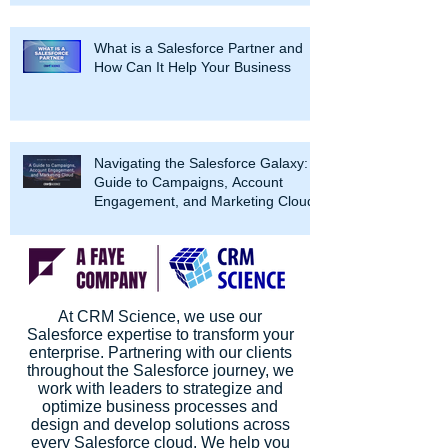
What is a Salesforce Partner and
How Can It Help Your Business
Navigating the Salesforce Galaxy: A
Guide to Campaigns, Account
Engagement, and Marketing Cloud
At CRM Science, we use our
Salesforce expertise to transform your
enterprise. Partnering with our clients
throughout the Salesforce journey, we
work with leaders to strategize and
optimize business processes and
design and develop solutions across
every Salesforce cloud. We help you