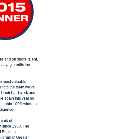
e and on shore talent, 
ssayag credits the 
he most valuable 
ent to the team we've 
 their hard work and 
le again this year so 
adelphia 100® winners 
Science​
mark of 
n since 1988. The 
l Business 
Forum of Greater 