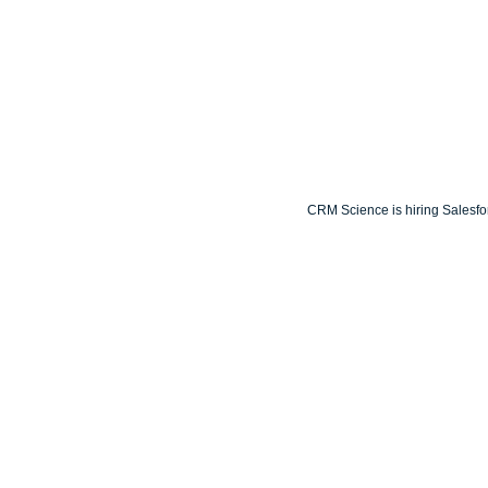
CRM Science is hiring Salesforc