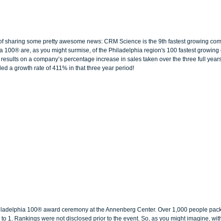
 of sharing some pretty awesome news: CRM Science is the 9th fastest growing com
a 100® are, as you might surmise, of the Philadelphia region's 100 fastest growin
results on a company’s percentage increase in sales taken over the three full years
d a growth rate of 411% in that three year period!
ladelphia 100® award ceremony at the Annenberg Center. Over 1,000 people packe
o 1. Rankings were not disclosed prior to the event. So, as you might imagine, wi