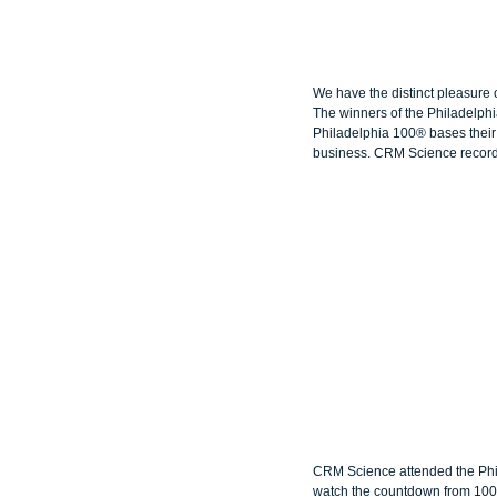
We have the distinct pleasure
The winners of the Philadelphi
Philadelphia 100® bases their 
business. CRM Science recorde
CRM Science attended the Phi
watch the countdown from 100 t