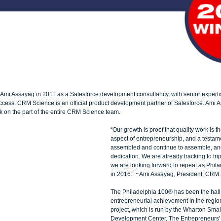
i Assayag in 2011 as a Salesforce development consultancy, with senior expertis
ccess. CRM Science is an official product development partner of Salesforce. Ami A
k on the part of the entire CRM Science team. 
“Our growth is proof that quality work is t
aspect of entrepreneurship, and a testam
assembled and continue to assemble, and
dedication. We are already tracking to trip
we are looking forward to repeat as Phil
in 2016.” ~Ami Assayag, President, CRM 
The Philadelphia 100® has been the hall
entrepreneurial achievement in the regio
project, which is run by the Wharton Smal
Development Center, The Entrepreneurs' 