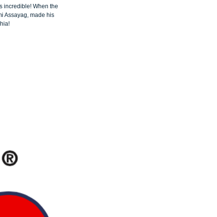
 incredible! When the 
mi Assayag, made his 
hia!