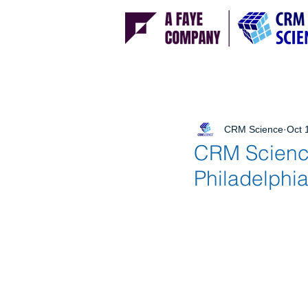
CRM Science
Oct 
CRM Science
Philadelphia