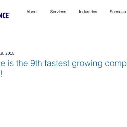
About
Services
Industries
Success
19, 2015
 is the 9th fastest growing comp
!