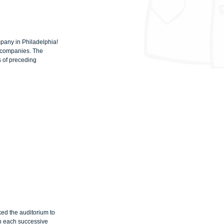
pany in Philadelphia! 
g companies. The 
 of preceding 
d the auditorium to 
th each successive 