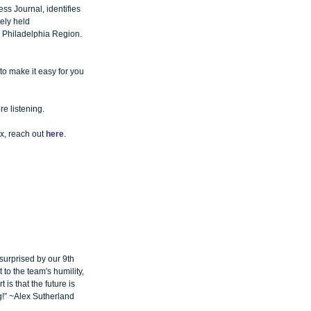
ss Journal, identifies 
ely held 
r Philadelphia Region.
 to make it easy for you 
re listening.
x, reach out 
here
.
 surprised by our 9th 
 to the team's humility, 
is that the future is 
g!” ~Alex Sutherland