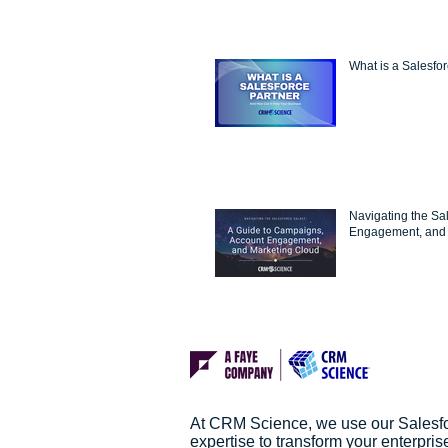
What is a Salesfo
Navigating the Sa
Engagement, and 
At CRM Science, we use our Salesf
expertise to transform your enterpris