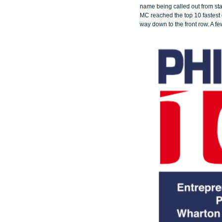
name being called out from st
MC reached the top 10 fastest 
way down to the front row. A 