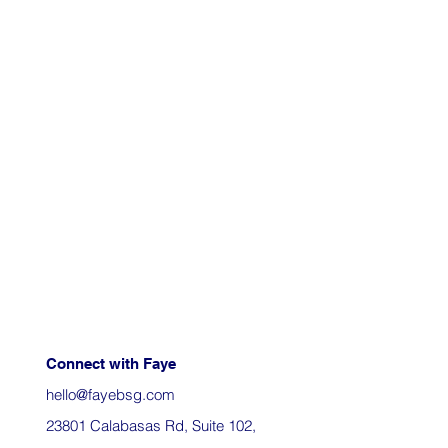
Connect with Faye
hello@fayebsg.com
23801 Calabasas Rd, Suite 102,