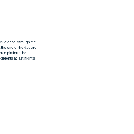
RMScience, through the 
 the end of the day are 
orce platform, be 
ipients at last night’s 