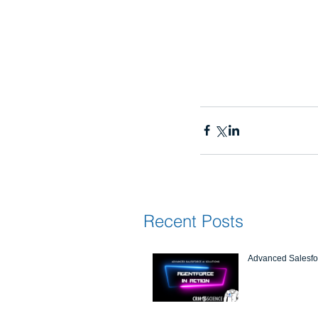
Recent Posts
Advanced Salesfor