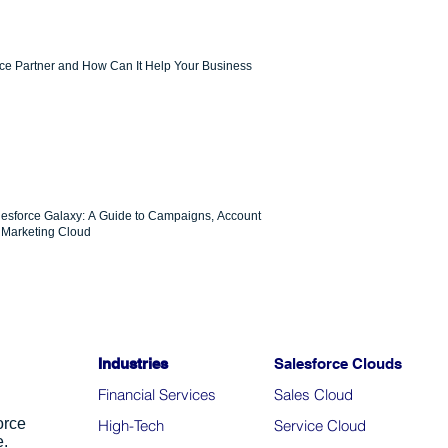
rce Partner and How Can It Help Your Business
lesforce Galaxy: A Guide to Campaigns, Account
Marketing Cloud
Industries
Salesforce Clouds
Financial Services
Sales Cloud
orce
High-Tech
Service Cloud
e.