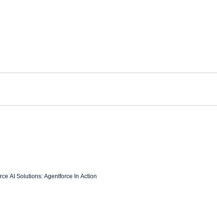
ce AI Solutions: Agentforce In Action