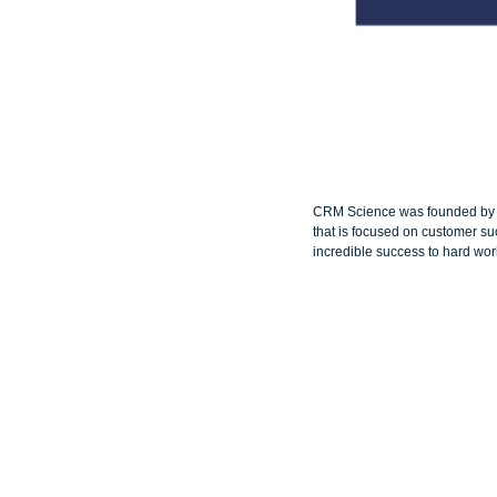
CRM Science was founded by Am
that is focused on customer su
incredible success to hard wor