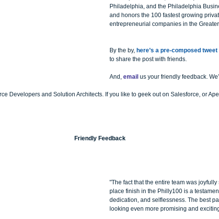
Philadelphia, and the Philadelphia Busine
and honors the 100 fastest growing privat
entrepreneurial companies in the Greate
By the by, 
here’s a pre-composed tweet
to share the post with friends.
And, 
email
 us your friendly feedback. We’
e Developers and Solution Architects. If you like to geek out on Salesforce, or Ape
Friendly Feedback
"The fact that the entire team was joyfully
place finish in the Philly100 is a testament
dedication, and selflessness. The best part 
looking even more promising and excitin