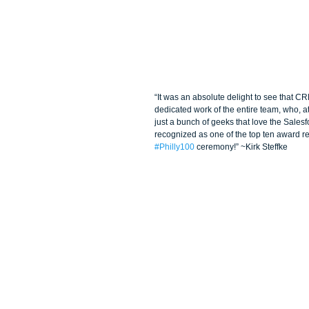
“It was an absolute delight to see that C
dedicated work of the entire team, who, at
just a bunch of geeks that love the Salesf
recognized as one of the top ten award rec
#Philly100
 ceremony!” ~Kirk Steffke