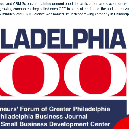
age, and CRM Science remaining unmentioned, the anticipation and excitement was
growing companies, they called each CEO to seats at the front of the auditorium. A
few minutes later CRM Science was named 9th fastest growing company in Philadelp