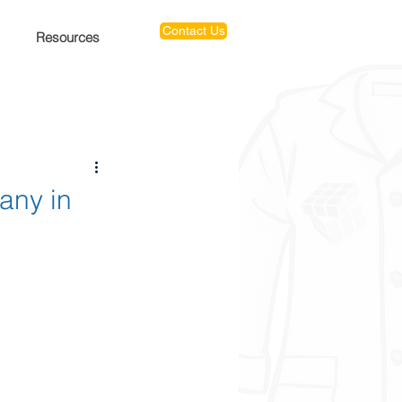
Contact Us
Resources
any in