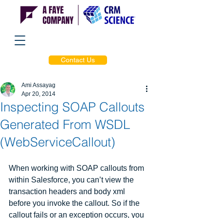
Contact Us
Ami Assayag
Apr 20, 2014
Inspecting SOAP Callouts
Generated From WSDL
(WebServiceCallout)
When working with SOAP callouts from 
within Salesforce, you can’t view the 
transaction headers and body xml 
before you invoke the callout. So if the 
callout fails or an exception occurs, you 