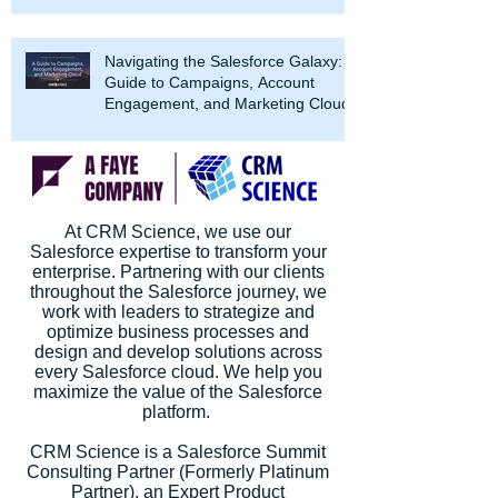
Navigating the Salesforce Galaxy: A
Guide to Campaigns, Account
Engagement, and Marketing Cloud
At CRM Science, we use our
Salesforce expertise to transform your
enterprise. Partnering with our clients
throughout the Salesforce journey, we
work with leaders to strategize and
optimize business processes and
design and develop solutions across
every Salesforce cloud. We help you
maximize the value of the Salesforce
platform.
CRM Science is a Salesforce Summit
Consulting Partner (Formerly Platinum
Partner), an Expert Product