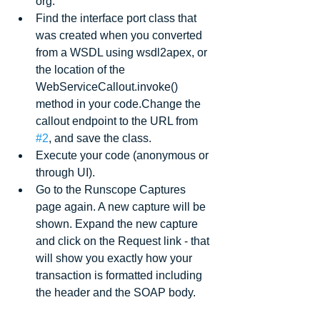
org.  
Find the interface port class that 
was created when you converted 
from a WSDL using wsdl2apex, or 
the location of the 
WebServiceCallout.invoke() 
method in your code.Change the 
callout endpoint to the URL from 
#2
, and save the class.  
Execute your code (anonymous or 
through UI).  
Go to the Runscope Captures 
page again. A new capture will be 
shown. Expand the new capture 
and click on the Request link - that 
will show you exactly how your 
transaction is formatted including 
the header and the SOAP body. 