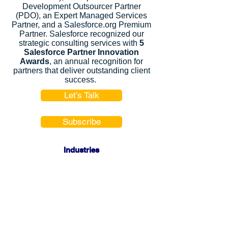
Development Outsourcer Partner
(PDO), an Expert Managed Services
Partner, and a Salesforce.org Premium
Partner. Salesforce recognized our
strategic consulting services with
5
Salesforce Partner Innovation
Awards
, an annual recognition for
partners that deliver outstanding client
success.
Let's Talk
Subscribe
Industries
Financial Services
High-Tech
FinTech
Nonprofits