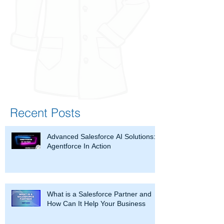
Recent Posts
Advanced Salesforce AI Solutions:
Agentforce In Action
What is a Salesforce Partner and
How Can It Help Your Business