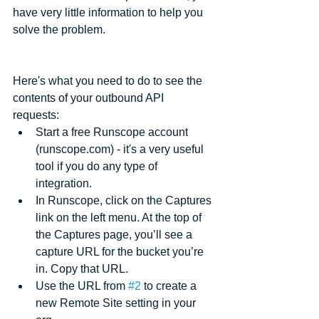
have very little information to help you 
solve the problem. 
Here's what you need to do to see the 
contents of your outbound API 
requests:  
Start a free Runscope account 
(runscope.com) - it's a very useful 
tool if you do any type of 
integration.  
In Runscope, click on the Captures 
link on the left menu. At the top of 
the Captures page, you’ll see a 
capture URL for the bucket you’re 
in. Copy that URL.  
Use the URL from 
#2
 to create a 
new Remote Site setting in your 