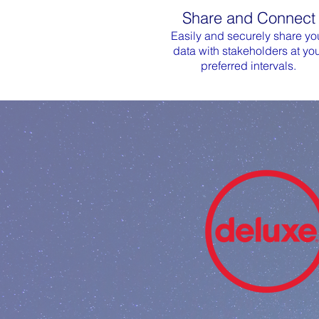
Share and Connect
Easily and securely share yo
data with stakeholders at yo
preferred intervals.