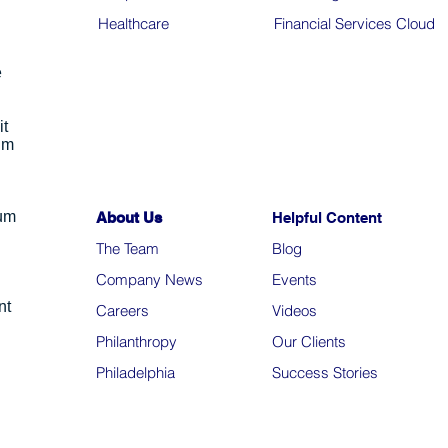
Healthcare
Financial Services Cloud
e
it
um
ium
About Us
Helpful Content
The Team
Blo
g
Company News
Events
nt
Careers
Videos
Philanthropy
Our Clients
Philadelphia
Success Stories