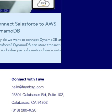
nnect Salesforce to AWS
ynamoDB
y do we want to connect DynamoDB and
esforce? DynamoDB can store transactional
 and value pair information from a system.
..
Connect with Faye
hello@fayebsg.com
23801 Calabasas Rd, Suite 102,
Calabasas, CA 91302
(818) 280-4820