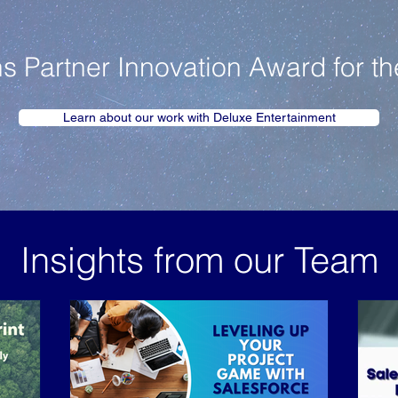
Partner Innovation Award for th
Learn about our work with Deluxe Entertainment
Insights from our Team