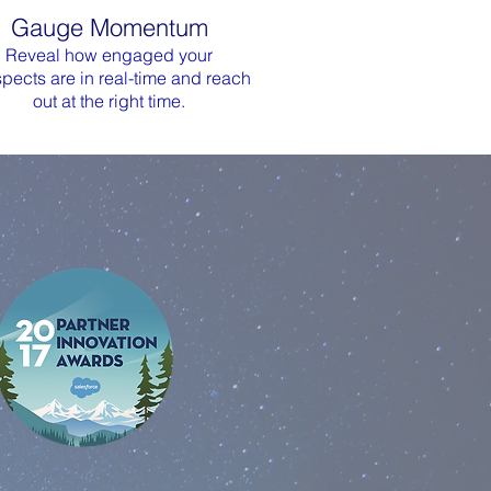
Gauge Momentum
Reveal how engaged your
pects are in real-time and reach
out at the right time.