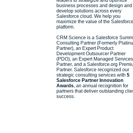
leaders to strategize and optimize
business processes and design and
develop solutions across every
Salesforce cloud. We help you
maximize the value of the Salesforc
platform.
CRM Science is a Salesforce Summ
Consulting Partner (Formerly Platin
Partner), an Expert Product
Development Outsourcer Partner
(PDO), an Expert Managed Services
Partner, and a Salesforce.org Prem
Partner. Salesforce recognized our
strategic consulting services with
5
Salesforce Partner Innovation
Awards
, an annual recognition for
partners that deliver outstanding clie
success.