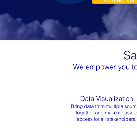
Contact Us
Sa
We empower you to a
Data Visualization
Bring data from multiple sour
together and make it easy t
access for all stakeholders.