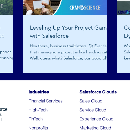
h
Leveling Up Your Project Game
Co
ce
with Salesforce
D
Hey there, business trailblazers! 🚀 Ever felt
Wh
 paper
that managing a project is like herding cats?
Sal
chnology.
Well, guess what? Salesforce, our good ol’...
key
By.
Industries
Salesforce Clouds
Financial Services
Sales Cloud
orce
High-Tech
Service Cloud
e.
FinTech
Experience Cloud
t
Nonprofits
Marketing Cloud