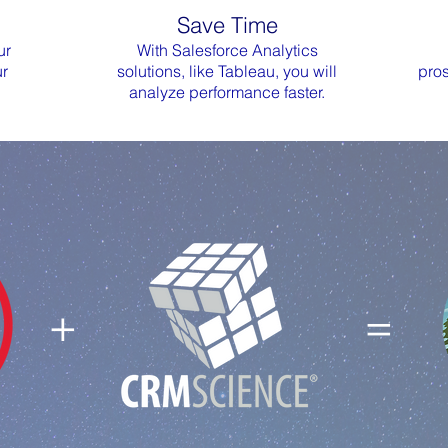
Save Time
ur
With Salesforce Analytics
ur
solutions, like Tableau, you will
pros
analyze performance faster.
+ =