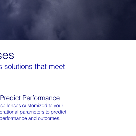
ses
 solutions that meet
Predict Performance
se lenses customized to your
erational parameters to predict
performance and outcomes.