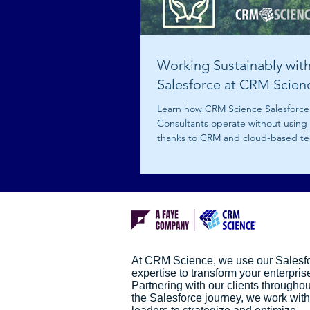
Working Sustainably wit
Salesforce at CRM Scien
Learn how CRM Science Salesforce
Consultants operate without using
thanks to CRM and cloud-based te
At CRM Science, we use our Salesf
expertise to transform your enterpris
Partnering with our clients throughou
the Salesforce journey, we work with