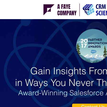
Gain Insights Fro
in Ways You Never Th
Award-Winning Salesforce A