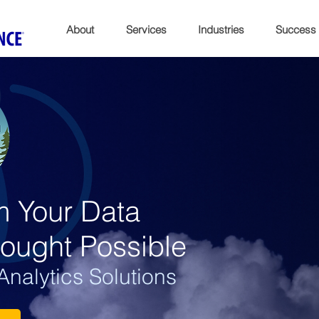
About
Services
Industries
Success
m Your Data
ought Possible
nalytics Solutions