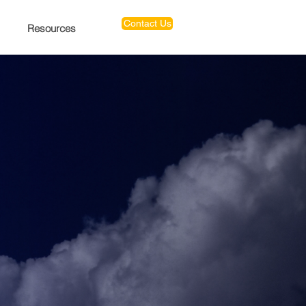
Contact Us
Resources