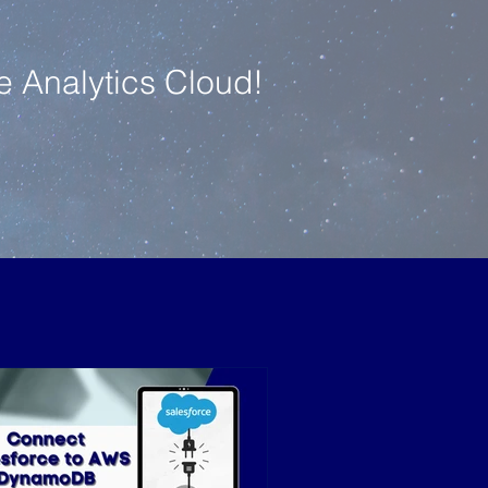
e Analytics Cloud!