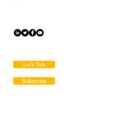
Let's Talk
Subscribe