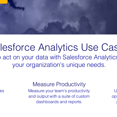
lesforce Analytics Use Ca
ct on your data with Salesforce Analytics
your organization's unique needs.
Measure Productivity
ces
Measure your team's productivity
U
o
and output with a suite of custom
op
dashboards and reports.