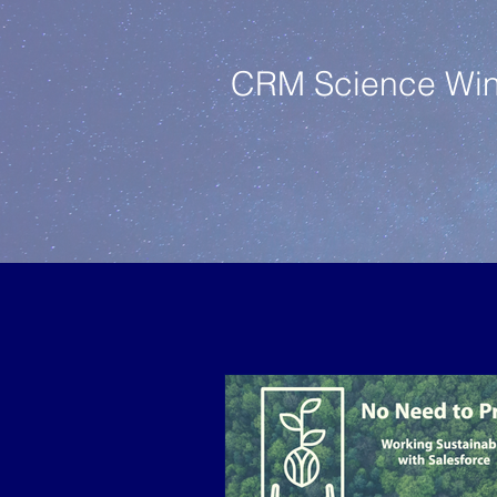
CRM Science Wins 