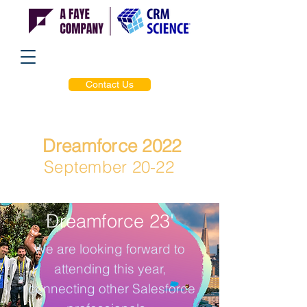
Contact Us
Dreamforce 2022
September 20-22
Dreamforce 23'
We are looking forward to
attending this year,
connecting other Salesforce