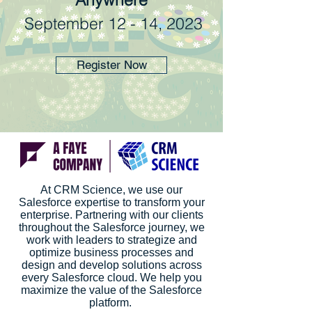
September 12 - 14, 2023
Register Now
At CRM Science, we use our
Salesforce expertise to transform your
enterprise. Partnering with our clients
throughout the Salesforce journey, we
work with leaders to strategize and
optimize business processes and
design and develop solutions across
every Salesforce cloud. We help you
maximize the value of the Salesforce
platform.