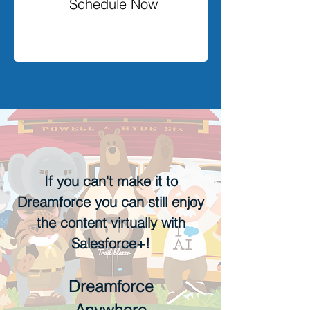
Schedule Now
If you can't make it to
Dreamforce you can still enjoy
the content virtually with
Salesforce+!
Dreamforce
Anywhere