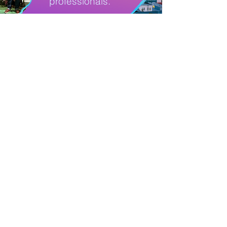
professionals.