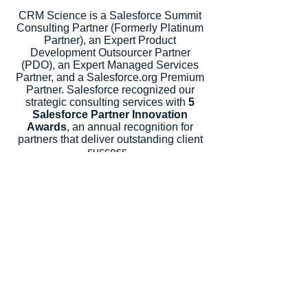
CRM Science is a Salesforce Summit
Consulting Partner (Formerly Platinum
Partner), an Expert Product
Development Outsourcer Partner
(PDO), an Expert Managed Services
Partner, and a Salesforce.org Premium
Partner. Salesforce recognized our
strategic consulting services with
5
Salesforce Partner Innovation
Awards
, an annual recognition for
partners that deliver outstanding client
success.
Let's Talk
Subscribe
Industries
Financial Services
High-Tech