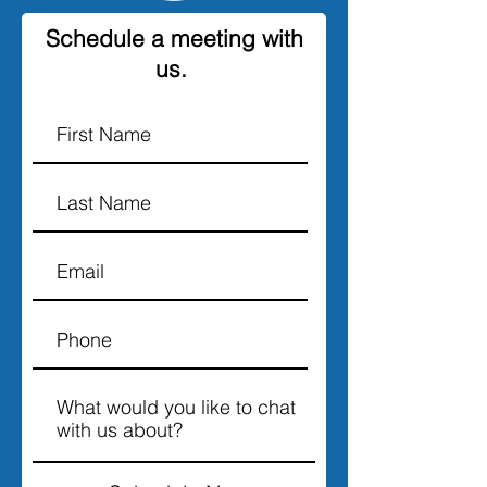
Schedule a meeting with
us.