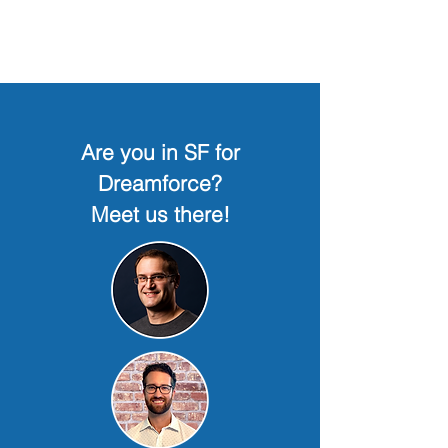
Are you in SF for
Dreamforce?
Meet us there!