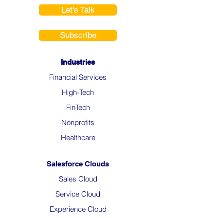
Let's Talk
Subscribe
Industries
Financial Services
High-Tech
FinTech
Nonprofits
Healthcare
Salesforce Clouds
Sales Cloud
Service Cloud
Experience Cloud