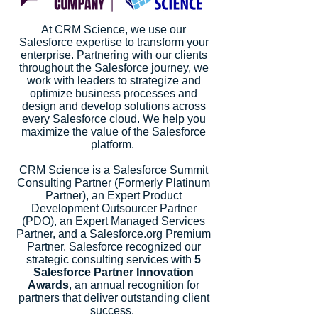
At CRM Science, we use our
Salesforce expertise to transform your
enterprise. Partnering with our clients
throughout the Salesforce journey, we
work with leaders to strategize and
optimize business processes and
design and develop solutions across
every Salesforce cloud. We help you
maximize the value of the Salesforce
platform.
CRM Science is a Salesforce Summit
Consulting Partner (Formerly Platinum
Partner), an Expert Product
Development Outsourcer Partner
(PDO), an Expert Managed Services
Partner, and a Salesforce.org Premium
Partner. Salesforce recognized our
strategic consulting services with
5
Salesforce Partner Innovation
Awards
, an annual recognition for
partners that deliver outstanding client
success.