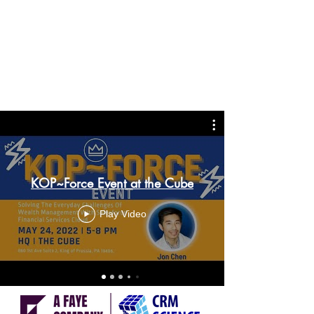
KOP~Force Event at the Cube
Play Video