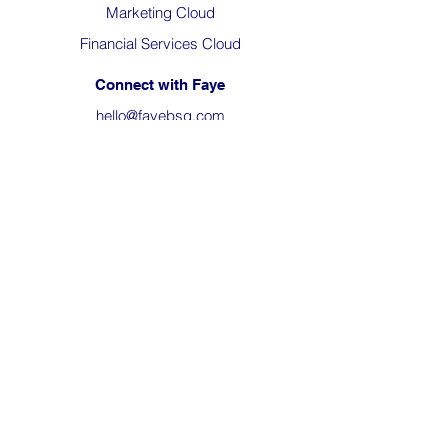
Marketing Cloud
Financial Services Cloud
Connect with Faye
hello@fayebsg.com
23801 Calabasas Rd, Suite 102,
Calabasas, CA 91302
(818) 280-4820
About Us
The Team
Company News
Careers
Philanthropy