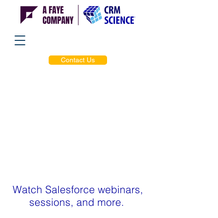
Contact Us
Watch Salesforce webinars,
sessions, and more.