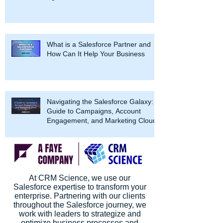
What is a Salesforce Partner and
How Can It Help Your Business
Navigating the Salesforce Galaxy: A
Guide to Campaigns, Account
Engagement, and Marketing Cloud
At CRM Science, we use our
Salesforce expertise to transform your
enterprise. Partnering with our clients
throughout the Salesforce journey, we
work with leaders to strategize and
optimize business processes and