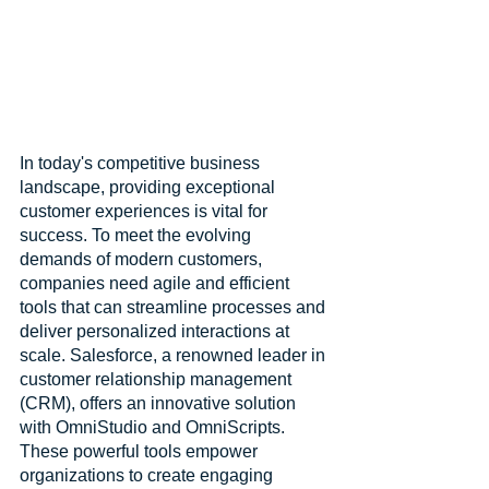
In today's competitive business 
landscape, providing exceptional 
customer experiences is vital for 
success. To meet the evolving 
demands of modern customers, 
companies need agile and efficient 
tools that can streamline processes and 
deliver personalized interactions at 
scale. Salesforce, a renowned leader in 
customer relationship management 
(CRM), offers an innovative solution 
with OmniStudio and OmniScripts. 
These powerful tools empower 
organizations to create engaging 