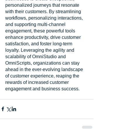
personalized journeys that resonate 
with their customers. By streamlining 
workflows, personalizing interactions, 
and supporting multi-channel 
engagement, these powerful tools 
enhance productivity, drive customer 
satisfaction, and foster long-term 
loyalty. Leveraging the agility and 
scalability of OmniStudio and 
OmniScripts, organizations can stay 
ahead in the ever-evolving landscape 
of customer experience, reaping the 
rewards of increased customer 
engagement and business success.