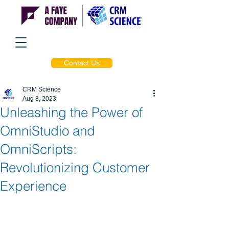
Contact Us
CRM Science
Aug 8, 2023
Unleashing the Power of
OmniStudio and
OmniScripts:
Revolutionizing Customer
Experience