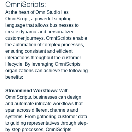
OmniScripts:
At the heart of OmniStudio lies 
OmniScript, a powerful scripting 
language that allows businesses to 
create dynamic and personalized 
customer journeys. OmniScripts enable 
the automation of complex processes, 
ensuring consistent and efficient 
interactions throughout the customer 
lifecycle. By leveraging OmniScripts, 
organizations can achieve the following 
benefits:
Streamlined Workflows
: With 
OmniScripts, businesses can design 
and automate intricate workflows that 
span across different channels and 
systems. From gathering customer data 
to guiding representatives through step-
by-step processes, OmniScripts 