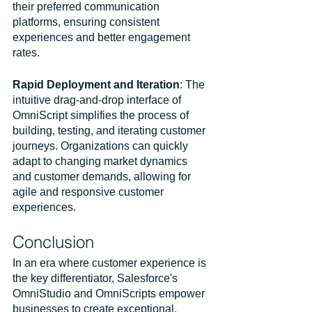
their preferred communication 
platforms, ensuring consistent 
experiences and better engagement 
rates.
Rapid Deployment and Iteration
: The 
intuitive drag-and-drop interface of 
OmniScript simplifies the process of 
building, testing, and iterating customer 
journeys. Organizations can quickly 
adapt to changing market dynamics 
and customer demands, allowing for 
agile and responsive customer 
experiences.
Conclusion
In an era where customer experience is 
the key differentiator, Salesforce's 
OmniStudio and OmniScripts empower 
businesses to create exceptional, 