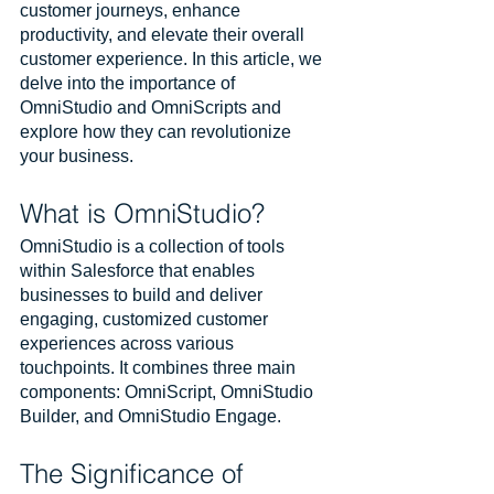
customer journeys, enhance 
productivity, and elevate their overall 
customer experience. In this article, we 
delve into the importance of 
OmniStudio and OmniScripts and 
explore how they can revolutionize 
your business.
What is OmniStudio?
OmniStudio is a collection of tools 
within Salesforce that enables 
businesses to build and deliver 
engaging, customized customer 
experiences across various 
touchpoints. It combines three main 
components: OmniScript, OmniStudio 
Builder, and OmniStudio Engage.
The Significance of 