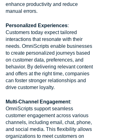
enhance productivity and reduce 
manual errors.
Personalized Experiences
: 
Customers today expect tailored 
interactions that resonate with their 
needs. OmniScripts enable businesses 
to create personalized journeys based 
on customer data, preferences, and 
behavior. By delivering relevant content 
and offers at the right time, companies 
can foster stronger relationships and 
drive customer loyalty.
Multi-Channel Engagement
: 
OmniScripts support seamless 
customer engagement across various 
channels, including email, chat, phone, 
and social media. This flexibility allows 
organizations to meet customers on 