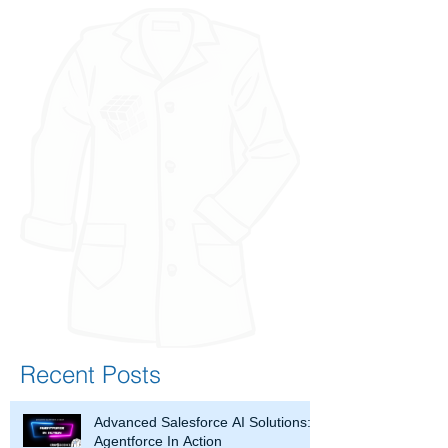
Recent Posts
Advanced Salesforce AI Solutions:
Agentforce In Action